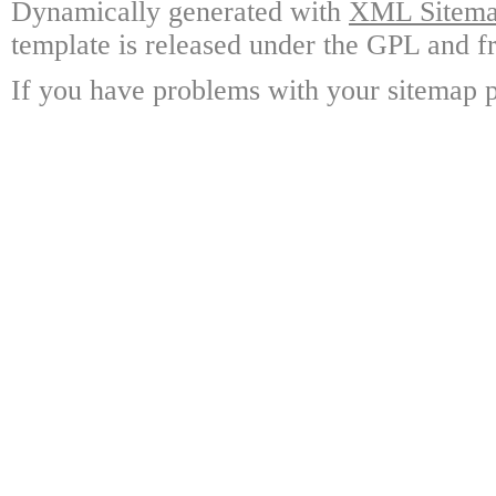
Dynamically generated with
XML Sitemap
template is released under the GPL and fr
If you have problems with your sitemap p