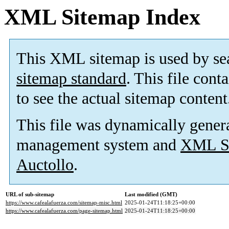
XML Sitemap Index
This XML sitemap is used by se
sitemap standard
. This file cont
to see the actual sitemap content
This file was dynamically gener
management system and
XML Si
Auctollo
.
URL of sub-sitemap
Last modified (GMT)
https://www.cafealafuerza.com/sitemap-misc.html
2025-01-24T11:18:25+00:00
https://www.cafealafuerza.com/page-sitemap.html
2025-01-24T11:18:25+00:00